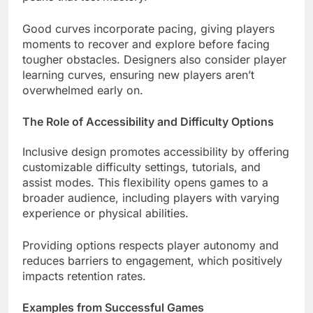
Good curves incorporate pacing, giving players
moments to recover and explore before facing
tougher obstacles. Designers also consider player
learning curves, ensuring new players aren’t
overwhelmed early on.
The Role of Accessibility and Difficulty Options
Inclusive design promotes accessibility by offering
customizable difficulty settings, tutorials, and
assist modes. This flexibility opens games to a
broader audience, including players with varying
experience or physical abilities.
Providing options respects player autonomy and
reduces barriers to engagement, which positively
impacts retention rates.
Examples from Successful Games