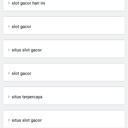
slot gacor hari ini
slot gacor
situs slot gacor
slot gacor
situs terpercaya
situs slot gacor