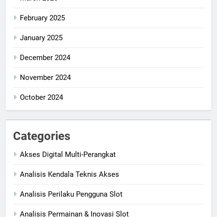
February 2025
January 2025
December 2024
November 2024
October 2024
Categories
Akses Digital Multi-Perangkat
Analisis Kendala Teknis Akses
Analisis Perilaku Pengguna Slot
Analisis Permainan & Inovasi Slot