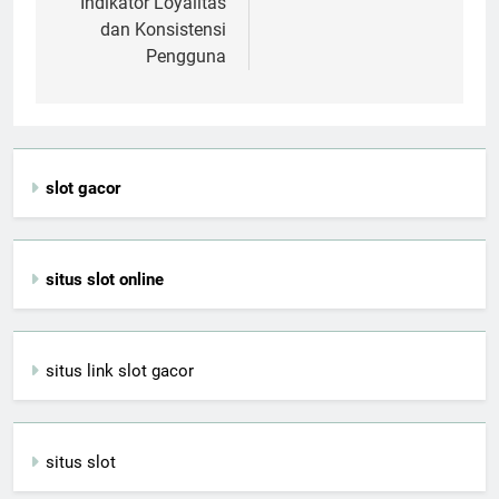
Indikator Loyalitas
dan Konsistensi
Pengguna
slot gacor
situs slot online
situs link slot gacor
situs slot