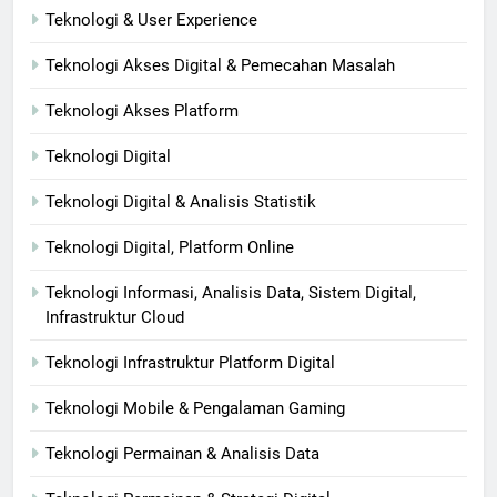
Teknologi & User Experience
Teknologi Akses Digital & Pemecahan Masalah
Teknologi Akses Platform
Teknologi Digital
Teknologi Digital & Analisis Statistik
Teknologi Digital, Platform Online
Teknologi Informasi, Analisis Data, Sistem Digital,
Infrastruktur Cloud
Teknologi Infrastruktur Platform Digital
Teknologi Mobile & Pengalaman Gaming
Teknologi Permainan & Analisis Data