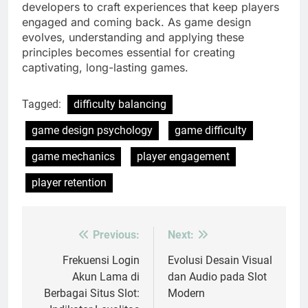
developers to craft experiences that keep players
engaged and coming back. As game design
evolves, understanding and applying these
principles becomes essential for creating
captivating, long-lasting games.
Tagged:
difficulty balancing
game design psychology
game difficulty
game mechanics
player engagement
player retention
Previous:
Next:
Post
navigation
Frekuensi Login
Evolusi Desain Visual
Akun Lama di
dan Audio pada Slot
Berbagai Situs Slot:
Modern