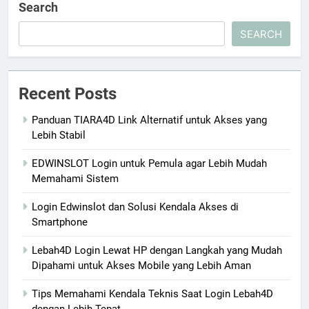
Search
SEARCH
Recent Posts
Panduan TIARA4D Link Alternatif untuk Akses yang
Lebih Stabil
EDWINSLOT Login untuk Pemula agar Lebih Mudah
Memahami Sistem
Login Edwinslot dan Solusi Kendala Akses di
Smartphone
Lebah4D Login Lewat HP dengan Langkah yang Mudah
Dipahami untuk Akses Mobile yang Lebih Aman
Tips Memahami Kendala Teknis Saat Login Lebah4D