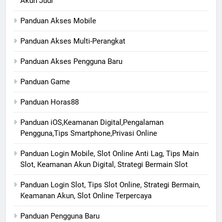
Akun Judi
Panduan Akses Mobile
Panduan Akses Multi-Perangkat
Panduan Akses Pengguna Baru
Panduan Game
Panduan Horas88
Panduan iOS,Keamanan Digital,Pengalaman
Pengguna,Tips Smartphone,Privasi Online
Panduan Login Mobile, Slot Online Anti Lag, Tips Main
Slot, Keamanan Akun Digital, Strategi Bermain Slot
Panduan Login Slot, Tips Slot Online, Strategi Bermain,
Keamanan Akun, Slot Online Terpercaya
Panduan Pengguna Baru