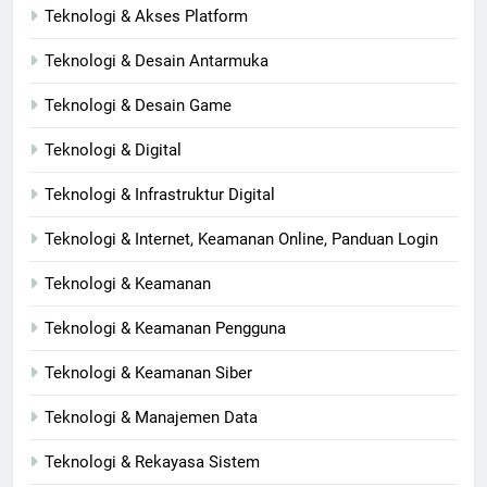
Teknologi & Akses Platform
Teknologi & Desain Antarmuka
Teknologi & Desain Game
Teknologi & Digital
Teknologi & Infrastruktur Digital
Teknologi & Internet, Keamanan Online, Panduan Login
Teknologi & Keamanan
Teknologi & Keamanan Pengguna
Teknologi & Keamanan Siber
Teknologi & Manajemen Data
Teknologi & Rekayasa Sistem