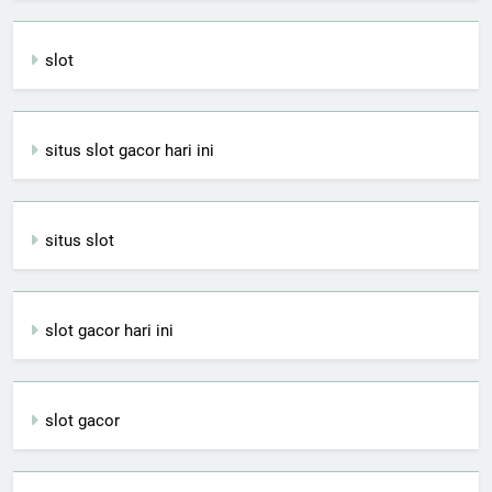
slot
situs slot gacor hari ini
situs slot
slot gacor hari ini
slot gacor