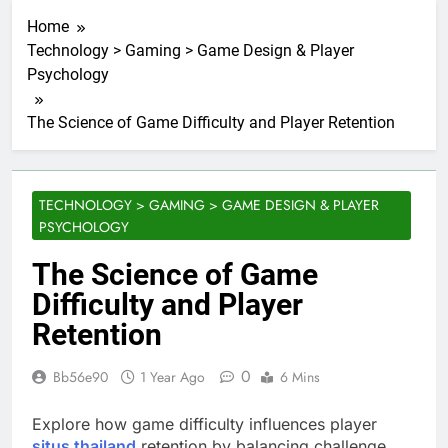
Home
Technology > Gaming > Game Design & Player
Psychology
The Science of Game Difficulty and Player Retention
TECHNOLOGY > GAMING > GAME DESIGN & PLAYER
PSYCHOLOGY
The Science of Game
Difficulty and Player
Retention
0
Bb56e90
1 Year Ago
6 Mins
Explore how game difficulty influences player
situs thailand
retention by balancing challenge