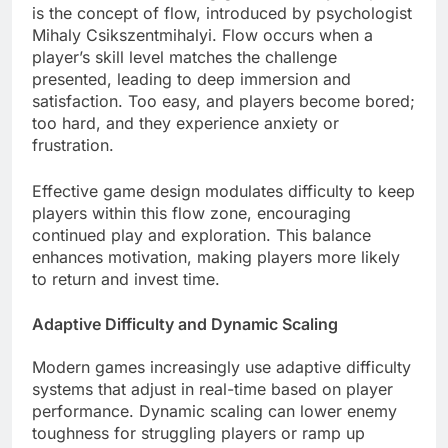
is the concept of flow, introduced by psychologist
Mihaly Csikszentmihalyi. Flow occurs when a
player’s skill level matches the challenge
presented, leading to deep immersion and
satisfaction. Too easy, and players become bored;
too hard, and they experience anxiety or
frustration.
Effective game design modulates difficulty to keep
players within this flow zone, encouraging
continued play and exploration. This balance
enhances motivation, making players more likely
to return and invest time.
Adaptive Difficulty and Dynamic Scaling
Modern games increasingly use adaptive difficulty
systems that adjust in real-time based on player
performance. Dynamic scaling can lower enemy
toughness for struggling players or ramp up