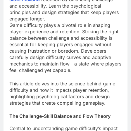
and accessibility. Learn the psychological
principles and design strategies that keep players
engaged longer.
Game difficulty plays a pivotal role in shaping
player experience and retention. Striking the right
balance between challenge and accessibility is
essential for keeping players engaged without
causing frustration or boredom. Developers
carefully design difficulty curves and adaptive
mechanics to maintain flow—a state where players
feel challenged yet capable.
This article delves into the science behind game
difficulty and how it impacts player retention,
highlighting psychological factors and design
strategies that create compelling gameplay.
The Challenge-Skill Balance and Flow Theory
Central to understanding game difficulty’s impact