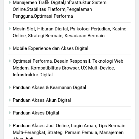
Manajemen Trafik Digital,Infrastruktur Sistem
Online,Stabilitas Platform,Pengalaman
Pengguna,Optimasi Performa
Mesin Slot, Hiburan Digital, Psikologi Perjudian, Kasino
Online, Strategi Bermain, Kesadaran Bermain
Mobile Experience dan Akses Digital
Optimasi Performa, Desain Responsif, Teknologi Web
Modern, Kompatibilitas Browser, UX Multi-Device,
Infrastruktur Digital
Panduan Akses & Keamanan Digital
Panduan Akses Akun Digital
Panduan Akses Digital
Panduan Akses Judi Online, Login Aman, Tips Bermain
Multi-Perangkat, Strategi Pemain Pemula, Manajemen