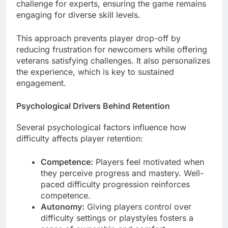
challenge for experts, ensuring the game remains
engaging for diverse skill levels.
This approach prevents player drop-off by
reducing frustration for newcomers while offering
veterans satisfying challenges. It also personalizes
the experience, which is key to sustained
engagement.
Psychological Drivers Behind Retention
Several psychological factors influence how
difficulty affects player retention:
Competence:
Players feel motivated when
they perceive progress and mastery. Well-
paced difficulty progression reinforces
competence.
Autonomy:
Giving players control over
difficulty settings or playstyles fosters a