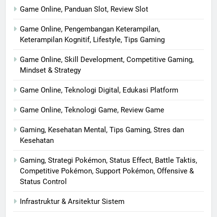
Game Online, Panduan Slot, Review Slot
Game Online, Pengembangan Keterampilan,
Keterampilan Kognitif, Lifestyle, Tips Gaming
Game Online, Skill Development, Competitive Gaming,
Mindset & Strategy
Game Online, Teknologi Digital, Edukasi Platform
Game Online, Teknologi Game, Review Game
Gaming, Kesehatan Mental, Tips Gaming, Stres dan
Kesehatan
Gaming, Strategi Pokémon, Status Effect, Battle Taktis,
Competitive Pokémon, Support Pokémon, Offensive &
Status Control
Infrastruktur & Arsitektur Sistem