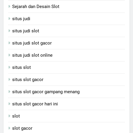
Sejarah dan Desain Slot
situs judi
situs judi slot
situs judi slot gacor
situs judi slot online
situs slot
situs slot gacor
situs slot gacor gampang menang
situs slot gacor hari ini
slot
slot gacor