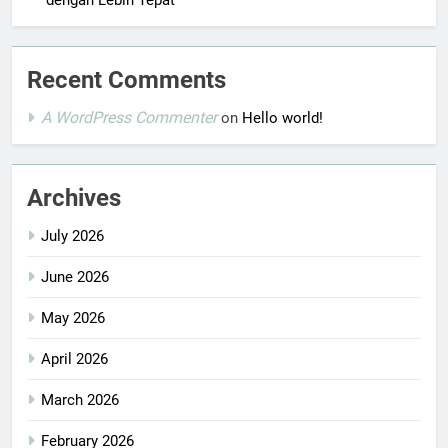
dengan Lebih Tepat
Recent Comments
A WordPress Commenter
on
Hello world!
Archives
July 2026
June 2026
May 2026
April 2026
March 2026
February 2026