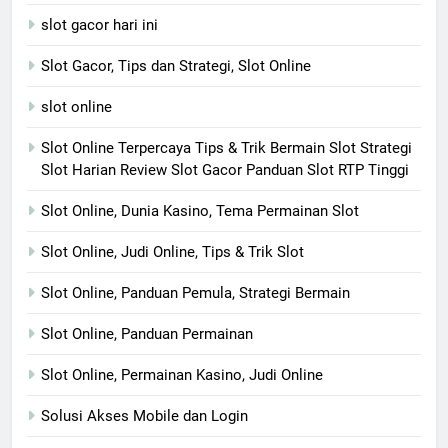
slot gacor hari ini
Slot Gacor, Tips dan Strategi, Slot Online
slot online
Slot Online Terpercaya Tips & Trik Bermain Slot Strategi
Slot Harian Review Slot Gacor Panduan Slot RTP Tinggi
Slot Online, Dunia Kasino, Tema Permainan Slot
Slot Online, Judi Online, Tips & Trik Slot
Slot Online, Panduan Pemula, Strategi Bermain
Slot Online, Panduan Permainan
Slot Online, Permainan Kasino, Judi Online
Solusi Akses Mobile dan Login