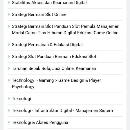
Stabilitas Akses dan Keamanan Digital
Strategi Bermain Slot Online
Strategi Bermain Slot Panduan Slot Pemula Manajemen
Modal Game Tips Hiburan Digital Edukasi Game Online
Strategi Permainan & Edukasi Digital
Strategi Slot Panduan Bermain Edukasi Slot
Taruhan Sepak Bola, Judi Online, Keamanan
Technology > Gaming > Game Design & Player
Psychology
Teknologi
Teknologi · Infrastruktur Digital · Manajemen Sistem
Teknologi & Akses Pengguna