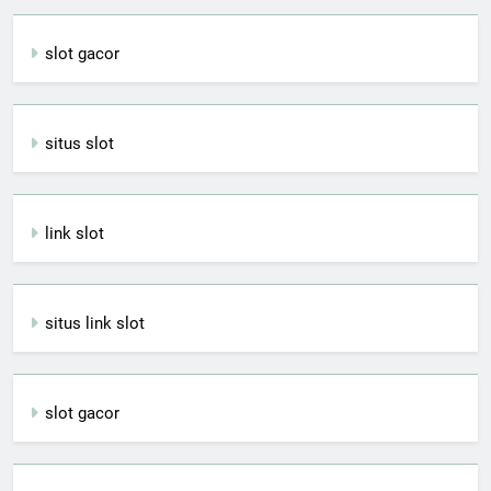
slot gacor
situs slot
link slot
situs link slot
slot gacor