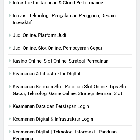
Infrastruktur Jaringan & Cloud Performance
Inovasi Teknologi, Pengalaman Pengguna, Desain
Interaktif
Judi Online, Platform Judi
Judi Online, Slot Online, Pembayaran Cepat
Kasino Online, Slot Online, Strategi Permainan
Keamanan & Infrastruktur Digital
Keamanan Bermain Slot, Panduan Slot Online, Tips Slot
Gacor, Teknologi Game Online, Strategi Bermain Slot
Keamanan Data dan Persiapan Login
Keamanan Digital & Infrastruktur Login
Keamanan Digital | Teknologi Informasi | Panduan
Pengguna