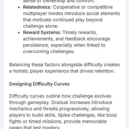
sense of ownership and comfort.
Relatedness:
Cooperative or competitive
multiplayer modes introduce social elements
that motivate continued play beyond
challenge alone.
Reward Systems:
Timely rewards,
achievements, and feedback encourage
persistence, especially when linked to
overcoming challenges.
Balancing these factors alongside difficulty creates
a holistic player experience that drives retention.
Designing Difficulty Curves
Difficulty curves outline how challenge evolves
through gameplay. Gradual increases introduce
mechanics and threats progressively, allowing
players to build skills. Spike challenges, like boss
fights or timed missions, provide memorable
peaks that test mastery.