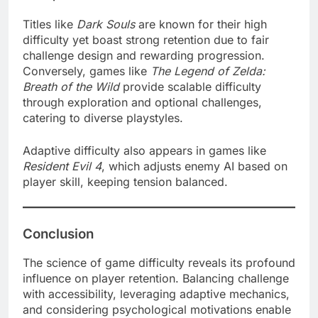
Titles like
Dark Souls
are known for their high
difficulty yet boast strong retention due to fair
challenge design and rewarding progression.
Conversely, games like
The Legend of Zelda:
Breath of the Wild
provide scalable difficulty
through exploration and optional challenges,
catering to diverse playstyles.
Adaptive difficulty also appears in games like
Resident Evil 4
, which adjusts enemy AI based on
player skill, keeping tension balanced.
Conclusion
The science of game difficulty reveals its profound
influence on player retention. Balancing challenge
with accessibility, leveraging adaptive mechanics,
and considering psychological motivations enable