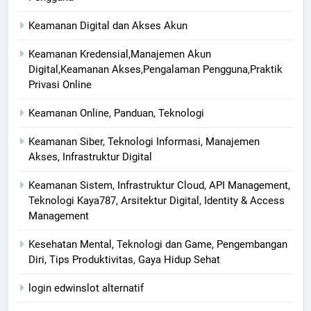
Keamanan Digital dan Akses Akun
Keamanan Kredensial,Manajemen Akun
Digital,Keamanan Akses,Pengalaman Pengguna,Praktik
Privasi Online
Keamanan Online, Panduan, Teknologi
Keamanan Siber, Teknologi Informasi, Manajemen
Akses, Infrastruktur Digital
Keamanan Sistem, Infrastruktur Cloud, API Management,
Teknologi Kaya787, Arsitektur Digital, Identity & Access
Management
Kesehatan Mental, Teknologi dan Game, Pengembangan
Diri, Tips Produktivitas, Gaya Hidup Sehat
login edwinslot alternatif