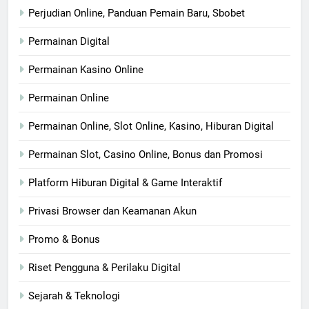
Perjudian Online, Panduan Pemain Baru, Sbobet
Permainan Digital
Permainan Kasino Online
Permainan Online
Permainan Online, Slot Online, Kasino, Hiburan Digital
Permainan Slot, Casino Online, Bonus dan Promosi
Platform Hiburan Digital & Game Interaktif
Privasi Browser dan Keamanan Akun
Promo & Bonus
Riset Pengguna & Perilaku Digital
Sejarah & Teknologi