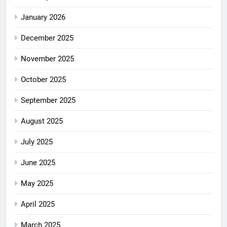
January 2026
December 2025
November 2025
October 2025
September 2025
August 2025
July 2025
June 2025
May 2025
April 2025
March 2025