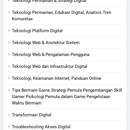
Teknologi Permainan & Strategi Digital
Teknologi Permainan, Edukasi Digital, Analisis Tren
Komunitas
Teknologi Platform Digital
Teknologi Web & Arsitektur Sistem
Teknologi Web & Pengalaman Pengguna
Teknologi Web dan Infrastruktur Digital
Teknologi, Keamanan Internet, Panduan Online
Tips Bermain Game Strategi Pemula Pengembangan Skill
Gamer Psikologi Pemula dalam Game Pengelolaan
Waktu Bermain
Transformasi Digital
Troubleshooting Akses Digital