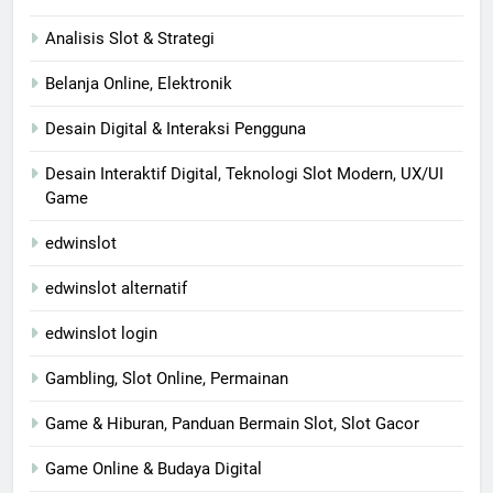
Analisis Slot & Strategi
Belanja Online, Elektronik
Desain Digital & Interaksi Pengguna
Desain Interaktif Digital, Teknologi Slot Modern, UX/UI
Game
edwinslot
edwinslot alternatif
edwinslot login
Gambling, Slot Online, Permainan
Game & Hiburan, Panduan Bermain Slot, Slot Gacor
Game Online & Budaya Digital