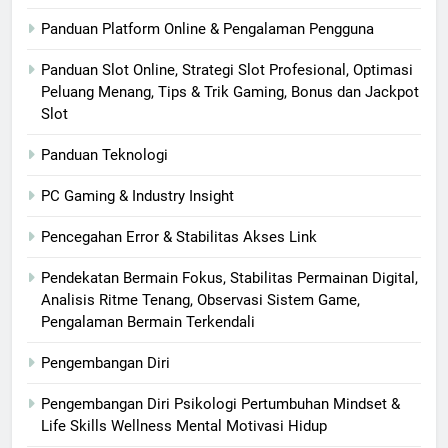
Panduan Platform Online & Pengalaman Pengguna
Panduan Slot Online, Strategi Slot Profesional, Optimasi
Peluang Menang, Tips & Trik Gaming, Bonus dan Jackpot
Slot
Panduan Teknologi
PC Gaming & Industry Insight
Pencegahan Error & Stabilitas Akses Link
Pendekatan Bermain Fokus, Stabilitas Permainan Digital,
Analisis Ritme Tenang, Observasi Sistem Game,
Pengalaman Bermain Terkendali
Pengembangan Diri
Pengembangan Diri Psikologi Pertumbuhan Mindset &
Life Skills Wellness Mental Motivasi Hidup