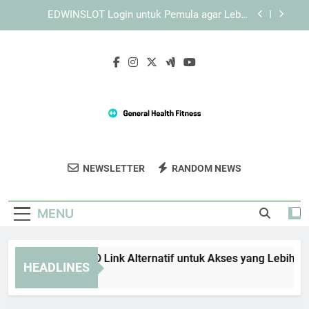
Skip
Login Edwinslot dan Solusi Kendala Akses di
to
Smartphone
content
Lebah4D Login Lewat HP dengan Langkah yang
Mudah Dipahami untuk Akses Mobile yang Lebih
Aman
Panduan TIARA4D Link Alternatif untuk Akses
yang Lebih Stabil
EDWINSLOT Login untuk Pemula agar Lebih
Mudah Memahami Sistem
Login Edwinslot dan Solusi Kendala Akses di
Smartphone
General Health
Dapatkan Tips Dan Produk Untuk
Lebah4D Login Lewat HP dengan Langkah yang
NEWSLETTER
RANDOM NEWS
Fitness
Mudah Dipahami untuk Akses Mobile yang Lebih
Kebugaran Optimal Di General Health
Aman
Fitness.
MENU
nduan TIARA4D Link Alternatif untuk Akses yang Lebih Stabil
HEADLINES
Weeks Ago